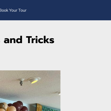
Book Your Tour
 and Tricks