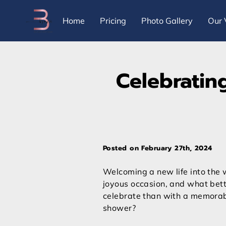
Home
Pricing
Photo Gallery
Our 
Celebratin
Posted on February 27th, 2024
Welcoming a new life into the w
joyous occasion, and what bet
celebrate than with a memora
shower?