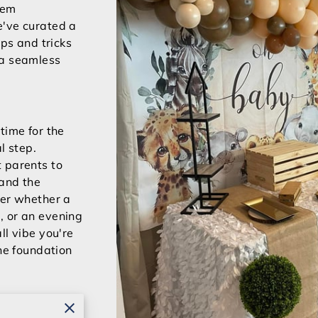
eem
e've curated a
ips and tricks
 a seamless
time for the
l step.
 parents to
 and the
der whether a
, or an evening
ll vibe you're
the foundation