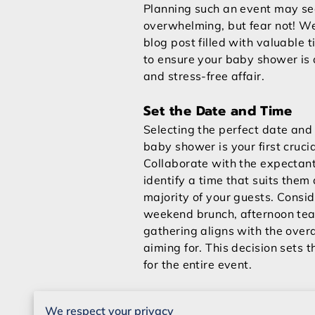
Planning such an event may s
overwhelming, but fear not! W
blog post filled with valuable t
to ensure your baby shower is
and stress-free affair.
Set the Date and Time
Selecting the perfect date and 
baby shower is your first crucia
Collaborate with the expectant
identify a time that suits them
majority of your guests. Consi
weekend brunch, afternoon tea
gathering aligns with the overa
aiming for. This decision sets 
for the entire event.
Create a Budget
We respect your privacy