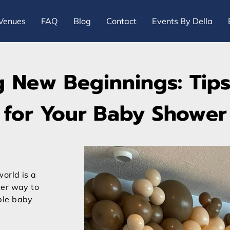
Venues
FAQ
Blog
Contact
Events By Della
g New Beginnings: Tips
for Your Baby Shower
orld is a
ter way to
ble baby