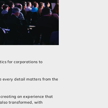
ics for corporations to
e every detail matters from the
t creating an experience that
 also transformed, with