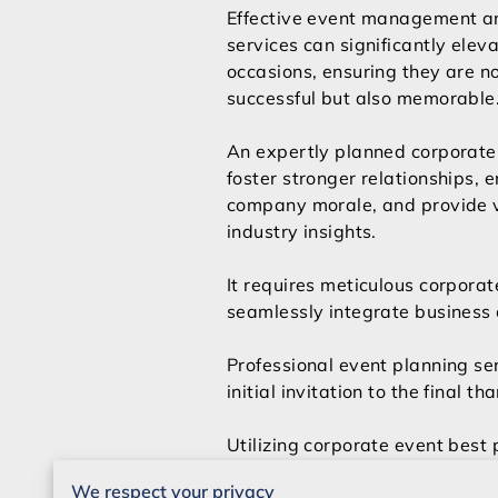
Effective event management a
services can significantly elev
occasions, ensuring they are no
successful but also memorable
An expertly planned corporate
foster stronger relationships, 
company morale, and provide 
industry insights.
It requires meticulous corporat
seamlessly integrate business 
Professional event planning ser
initial invitation to the final t
Utilizing corporate event best p
resonates with every attendee.
We respect your privacy