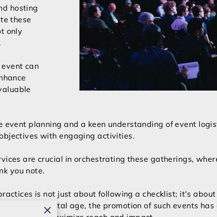
nd hosting
ate these
t only
.
 event can
enhance
valuable
e event planning and a keen understanding of event logist
objectives with engaging activities.
vices are crucial in orchestrating these gatherings, wher
hank you note.
ractices is not just about following a checklist; it's abou
 In today’s digital age, the promotion of such events has