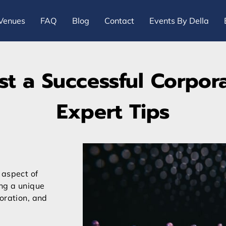
Venues
FAQ
Blog
Contact
Events By Della
t a Successful Corpora
Expert Tips
 aspect of
ing a unique
oration, and