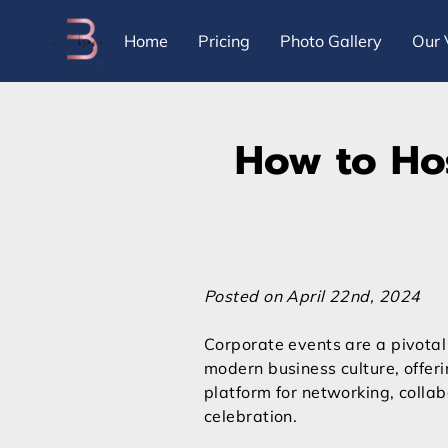
Home
Pricing
Photo Gallery
Our 
How to Hos
Posted on April 22nd, 2024
Corporate events are a pivotal
modern business culture, offer
platform for networking, collab
celebration.