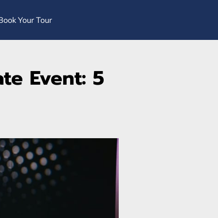
Book Your Tour
te Event: 5