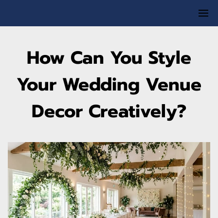
How Can You Style
Your Wedding Venue
Decor Creatively?