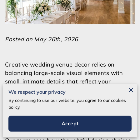
Posted on May 26th, 2026
Creative wedding venue decor relies on
balancing large-scale visual elements with
small, intimate details that reflect your
personality.
We respect your privacy
By continuing to use our website, you agree to our cookies
Styling a blank canvas requires a clear vision
policy.
for how color, light, and texture interact within
the specific architecture of the room.
Accept